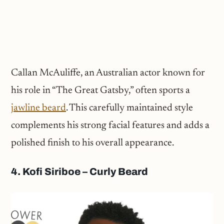
Callan McAuliffe, an Australian actor known for
his role in “The Great Gatsby,” often sports a
jawline beard
. This carefully maintained style
complements his strong facial features and adds a
polished finish to his overall appearance.
4. Kofi Siriboe – Curly Beard