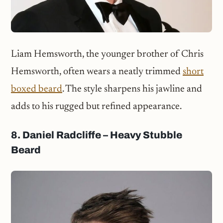
Liam Hemsworth, the younger brother of Chris
Hemsworth, often wears a neatly trimmed
short
boxed beard
. The style sharpens his jawline and
adds to his rugged but refined appearance.
8. Daniel Radcliffe – Heavy Stubble
Beard