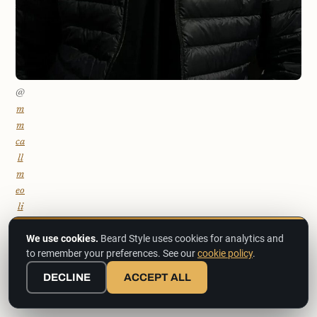
@
m
m
ca
ll
m
eo
li
ve
We use cookies.
Beard Style uses cookies for analytics and
r
to remember your preferences. See our
cookie policy
.
1
9
DECLINE
ACCEPT ALL
8
3