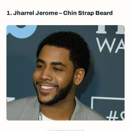
1. Jharrel Jerome – Chin Strap Beard