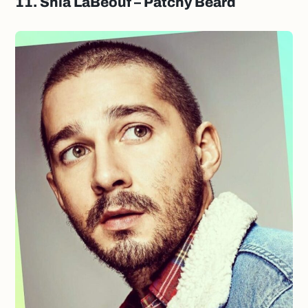
11. Shia LaBeouf – Patchy Beard