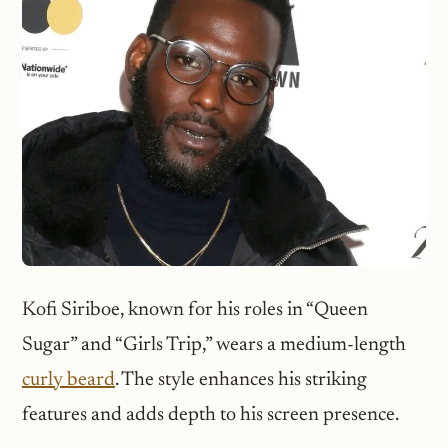
Kofi Siriboe, known for his roles in “Queen
Sugar” and “Girls Trip,” wears a medium-length
curly beard
. The style enhances his striking
features and adds depth to his screen presence.