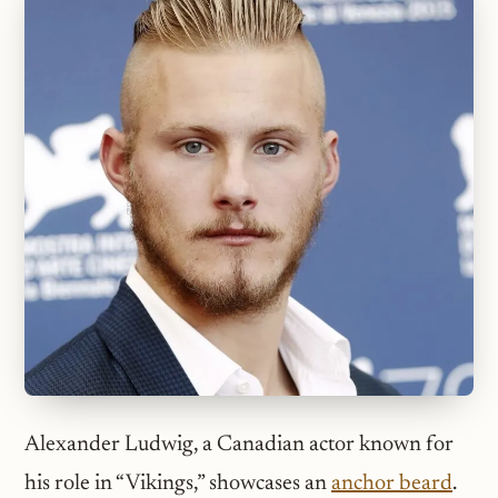
Alexander Ludwig, a Canadian actor known for
his role in “Vikings,” showcases an
anchor beard
.