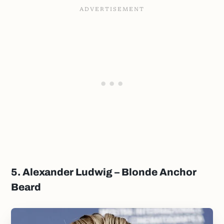
5. Alexander Ludwig – Blonde Anchor
Beard