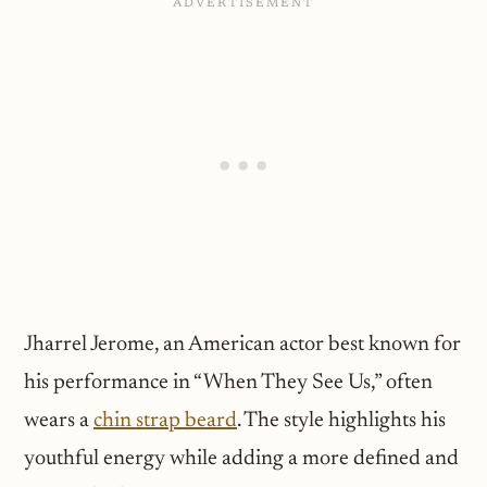
Jharrel Jerome, an American actor best known for
his performance in “When They See Us,” often
wears a
chin strap beard
. The style highlights his
youthful energy while adding a more defined and