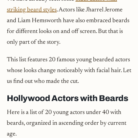
striking beard styles
. Actors like Jharrel Jerome
and Liam Hemsworth have also embraced beards
for different looks on and off screen. But that is
only part of the story.
This list features 20 famous young bearded actors
whose looks change noticeably with facial hair. Let
us find out who made the cut.
Hollywood Actors with Beards
Here is a list of 20 young actors under 40 with
beards, organized in ascending order by current
age.