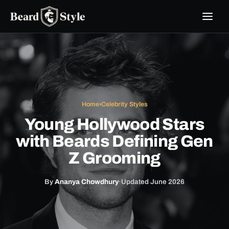
Skip
to
content
Home
›
Celebrity Styles
Young Hollywood Stars
with Beards Defining Gen
Z Grooming
By
Ananya Chowdhury
·
Updated June 2026