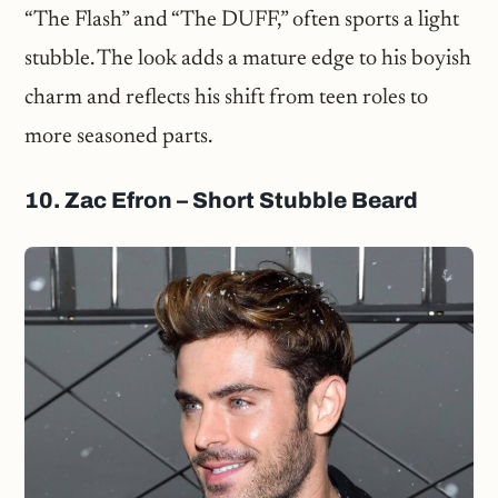
“The Flash” and “The DUFF,” often sports a light
stubble. The look adds a mature edge to his boyish
charm and reflects his shift from teen roles to
more seasoned parts.
10. Zac Efron – Short Stubble Beard