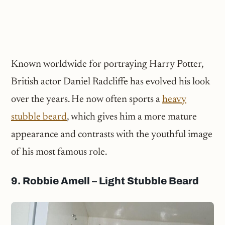
Known worldwide for portraying Harry Potter,
British actor Daniel Radcliffe has evolved his look
over the years. He now often sports a
heavy
stubble beard
, which gives him a more mature
appearance and contrasts with the youthful image
of his most famous role.
9. Robbie Amell – Light Stubble Beard