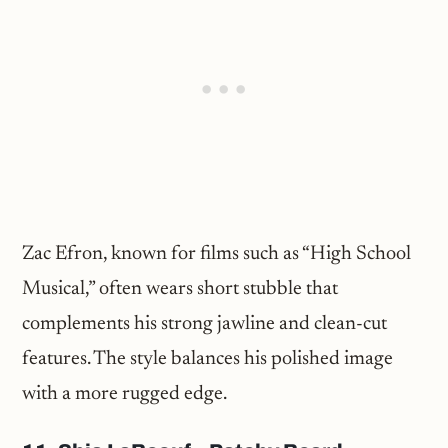
Zac Efron, known for films such as “High School
Musical,” often wears short stubble that
complements his strong jawline and clean-cut
features. The style balances his polished image
with a more rugged edge.