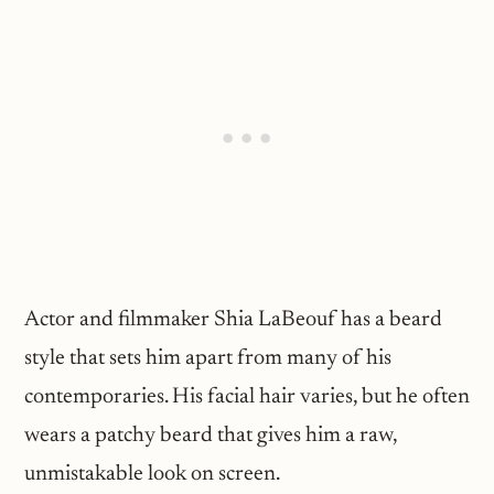
Actor and filmmaker Shia LaBeouf has a beard
style that sets him apart from many of his
contemporaries. His facial hair varies, but he often
wears a patchy beard that gives him a raw,
unmistakable look on screen.