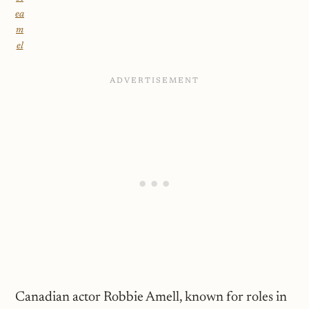
ea
m
el
Canadian actor Robbie Amell, known for roles in