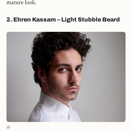
mature look.
2. Ehren Kassam – Light Stubble Beard
@