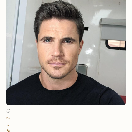
@
ro
b
bi