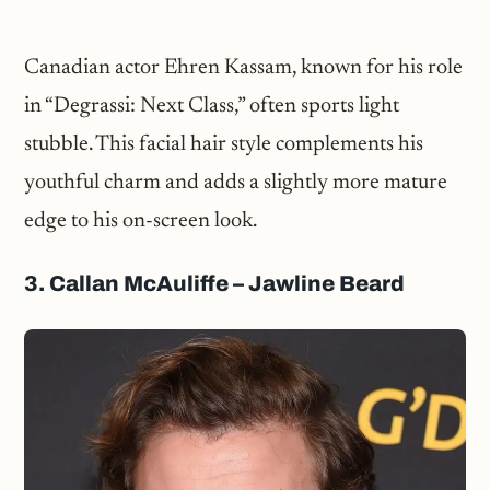
Canadian actor Ehren Kassam, known for his role
in “Degrassi: Next Class,” often sports light
stubble. This facial hair style complements his
youthful charm and adds a slightly more mature
edge to his on-screen look.
3. Callan McAuliffe – Jawline Beard