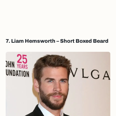
7. Liam Hemsworth – Short Boxed Beard