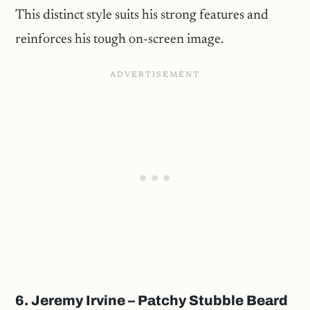
This distinct style suits his strong features and
reinforces his tough on-screen image.
6. Jeremy Irvine – Patchy Stubble Beard