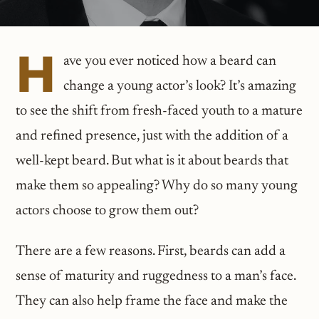
H
ave you ever noticed how a beard can
change a young actor’s look? It’s amazing
to see the shift from fresh-faced youth to a mature
and refined presence, just with the addition of a
well-kept beard. But what is it about beards that
make them so appealing? Why do so many young
actors choose to grow them out?
There are a few reasons. First, beards can add a
sense of maturity and ruggedness to a man’s face.
They can also help frame the face and make the