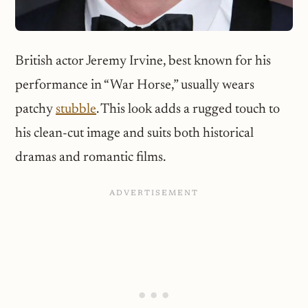
British actor Jeremy Irvine, best known for his
performance in “War Horse,” usually wears
patchy
stubble
. This look adds a rugged touch to
his clean-cut image and suits both historical
dramas and romantic films.