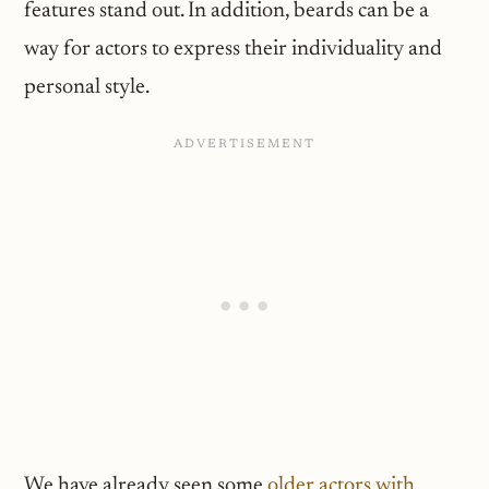
features stand out. In addition, beards can be a
way for actors to express their individuality and
personal style.
We have already seen some
older actors with