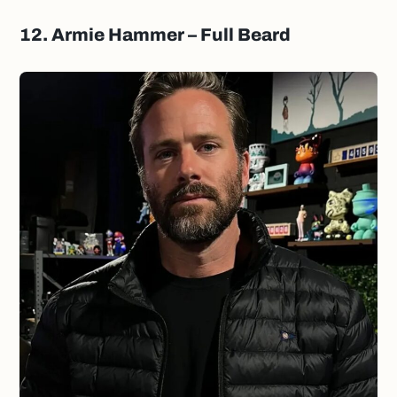
12. Armie Hammer – Full Beard