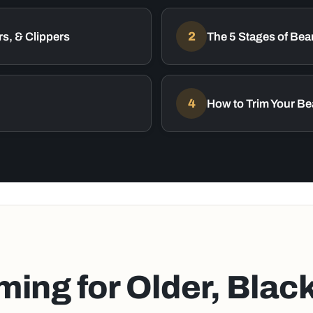
s, & Clippers
2
The 5 Stages of Bea
4
How to Trim Your Be
ing for Older, Blac