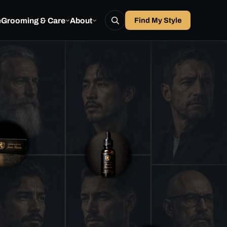
e
Grooming & Care
About
Find My Style