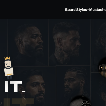
Beard Styles
Mustach
▽
S
E
IT.
E
I
N
S
I
D
E