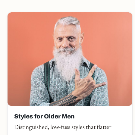
Styles for Older Men
Distinguished, low-fuss styles that flatter