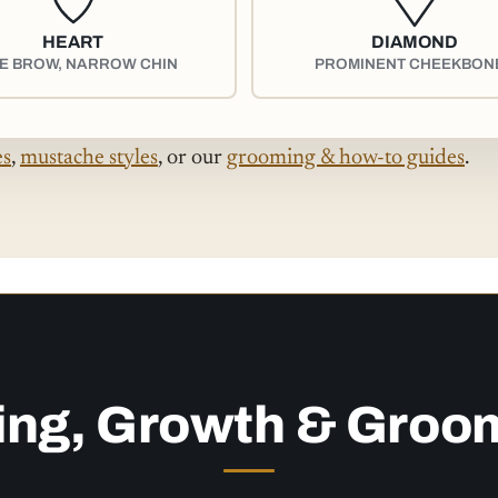
HEART
DIAMOND
E BROW, NARROW CHIN
PROMINENT CHEEKBON
es
,
mustache styles
, or our
grooming & how-to guides
.
ing, Growth & Groo