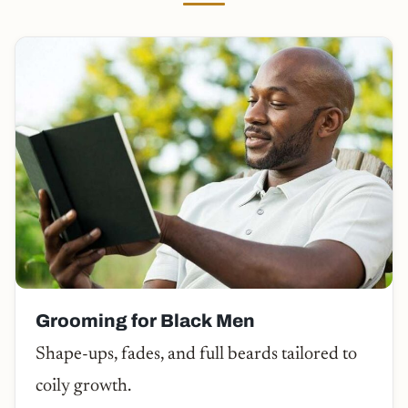
Grooming for Black Men
Shape-ups, fades, and full beards tailored to
coily growth.