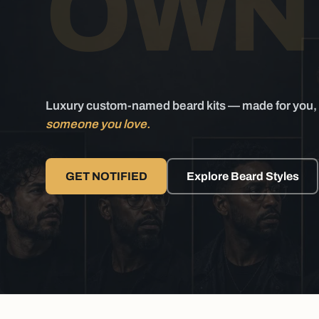
O
WN 
Luxury custom-named beard kits — made for you, 
someone you love.
GET NOTIFIED
Explore Beard Styles