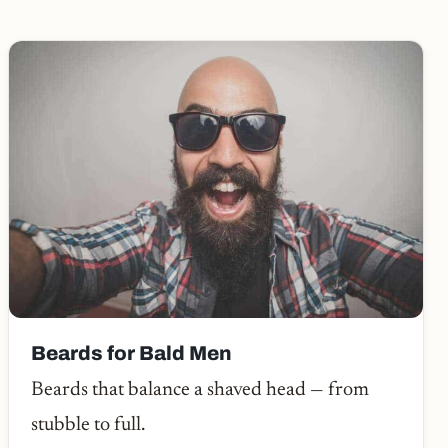
Beards for Bald Men
Beards that balance a shaved head — from
stubble to full.