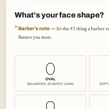
What's your face shape?
Barber’s note —
It's the #1 thing a barber r
flatters you most.
OVAL
BALANCED, SLIGHTLY LONG
SOFT