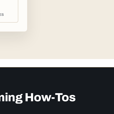
ES
ming How-Tos