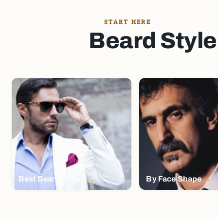
START HERE
Beard Style
Best Beard Styles
By Face Shape