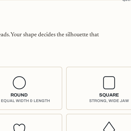
eads. Your shape decides the silhouette that
ROUND
SQUARE
, EQUAL WIDTH & LENGTH
STRONG, WIDE JAW