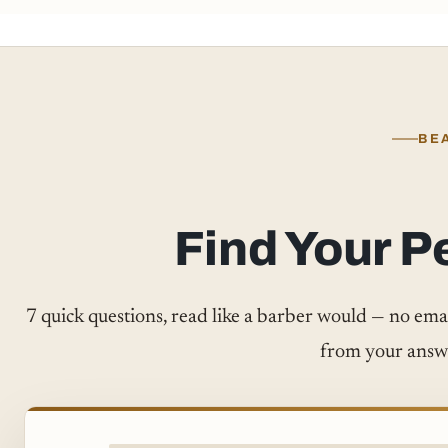
BE
Find Your P
7 quick questions, read like a barber would — no email,
from your answ