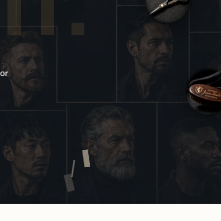
IT.
or