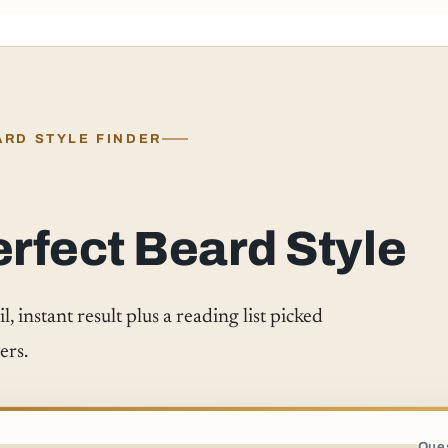
ARD STYLE FINDER
erfect Beard Style
 instant result plus a reading list picked
ers.
Ques