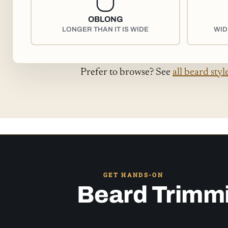
OBLONG
LONGER THAN IT IS WIDE
WID
Prefer to browse? See
all beard styl
GET HANDS-ON
Beard Trimm