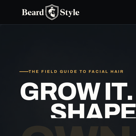
Skip
to
content
THE FIELD GUIDE TO FACIAL HAIR
GR
O
W IT.
SHAPE 