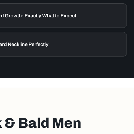
rd Growth: Exactly What to Expect
ard Neckline Perfectly
k & Bald Men