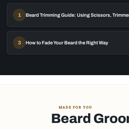
1
Beard Trimming Guide: Using Scissors, Trimmer
3
How to Fade Your Beard the Right Way
MADE FOR YOU
Beard Groom