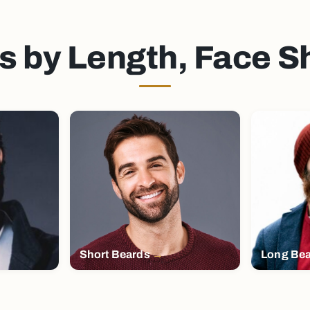
s by Length, Face 
Short Beards
Long Be