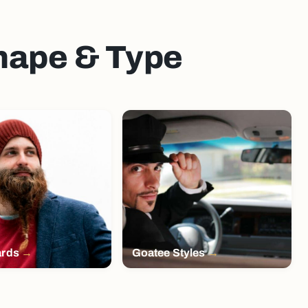
Shape & Type
ards
Goatee Styles