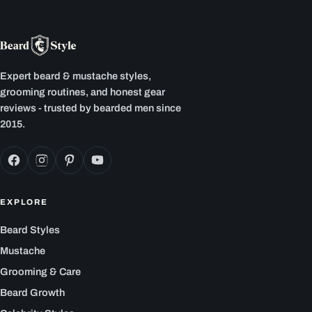
Expert beard & mustache styles,
grooming routines, and honest gear
reviews - trusted by bearded men since
2015.
EXPLORE
Beard Styles
Mustache
Grooming & Care
Beard Growth