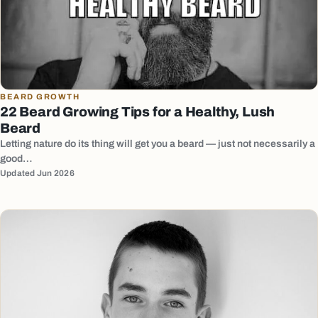
BEARD GROWTH
22 Beard Growing Tips for a Healthy, Lush
Beard
Letting nature do its thing will get you a beard — just not necessarily a
good…
Updated Jun 2026