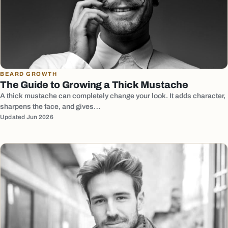
BEARD GROWTH
The Guide to Growing a Thick Mustache
A thick mustache can completely change your look. It adds character,
sharpens the face, and gives…
Updated Jun 2026