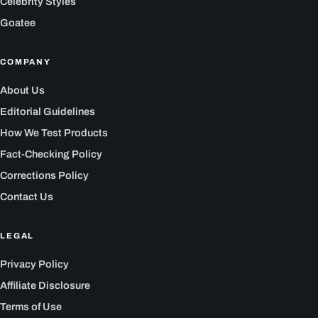
Celebrity Styles
Goatee
COMPANY
About Us
Editorial Guidelines
How We Test Products
Fact-Checking Policy
Corrections Policy
Contact Us
LEGAL
Privacy Policy
Affiliate Disclosure
Terms of Use