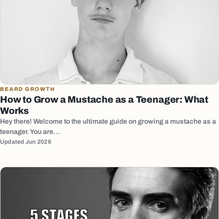
BEARD GROWTH
How to Grow a Mustache as a Teenager: What
Works
Hey there! Welcome to the ultimate guide on growing a mustache as a
teenager. You are…
Updated Jun 2026