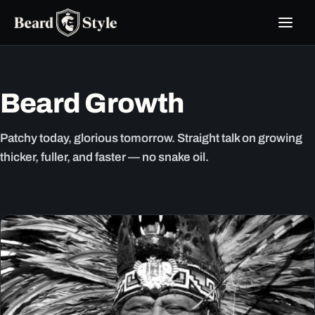
Skip
to
content
Beard Growth
Patchy today, glorious tomorrow. Straight talk on growing
thicker, fuller, and faster — no snake oil.