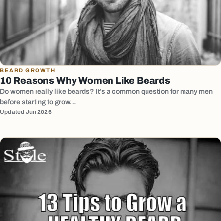
BEARD GROWTH
10 Reasons Why Women Like Beards
Do women really like beards? It’s a common question for many men
before starting to grow…
Updated Jun 2026