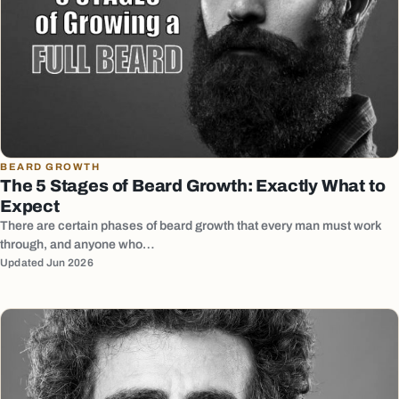
BEARD GROWTH
The 5 Stages of Beard Growth: Exactly What to
Expect
There are certain phases of beard growth that every man must work
through, and anyone who…
Updated Jun 2026