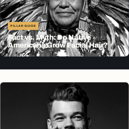
PILLAR GUIDE
Fact vs. Myth: Do Native
Americans Grow Facial Hair?