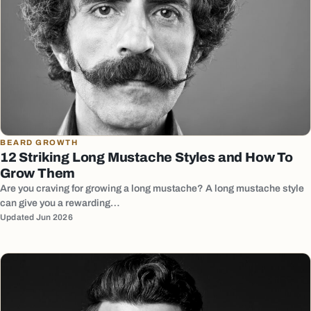
BEARD GROWTH
12 Striking Long Mustache Styles and How To
Grow Them
Are you craving for growing a long mustache? A long mustache style
can give you a rewarding…
Updated Jun 2026