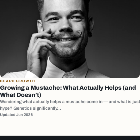
BEARD GROWTH
Growing a Mustache: What Actually Helps (and
What Doesn’t)
Wondering what actually helps a mustache come in — and what is just
hype? Genetics significantly…
Updated Jun 2026