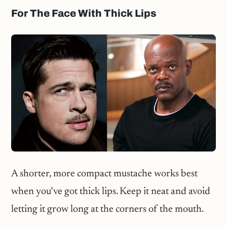
For The Face With Thick Lips
A shorter, more compact mustache works best
when you’ve got thick lips. Keep it neat and avoid
letting it grow long at the corners of the mouth.