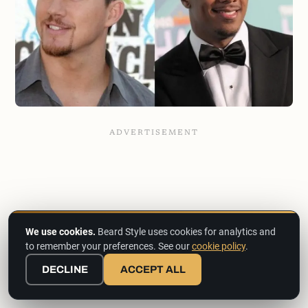
We use cookies.
Beard Style uses cookies for analytics and
to remember your preferences. See our
cookie policy
.
DECLINE
ACCEPT ALL