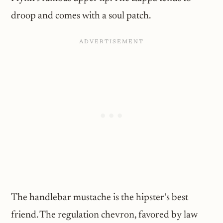
droop and comes with a soul patch.
The handlebar mustache is the hipster’s best
friend. The regulation chevron, favored by law