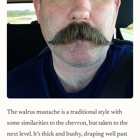
The walrus mustache is a traditional style with
some similarities to the chevron, but taken to the
next level. It’s thick and bushy, draping well past