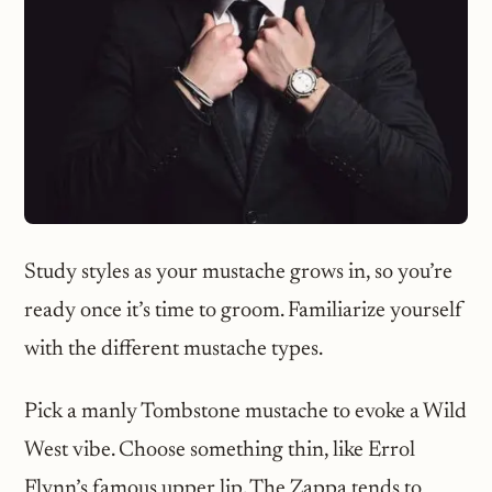
Study styles as your mustache grows in, so you’re
ready once it’s time to groom. Familiarize yourself
with the different mustache types.
Pick a manly Tombstone mustache to evoke a Wild
West vibe. Choose something thin, like Errol
Flynn’s famous upper lip. The Zappa tends to