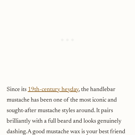
Since its
19th-century heyday
, the handlebar
mustache has been one of the most iconic and
sought-after mustache styles around. It pairs
brilliantly with a full beard and looks genuinely
dashing. A good mustache wax is your best friend