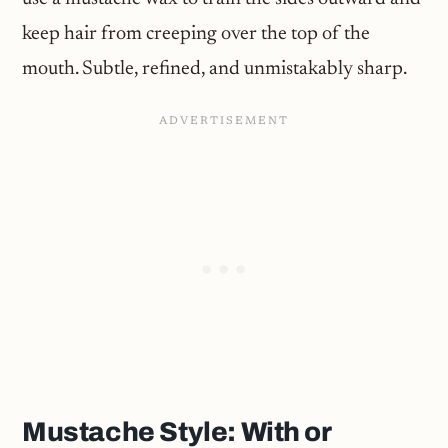
keep hair from creeping over the top of the
mouth. Subtle, refined, and unmistakably sharp.
Mustache Style: With or