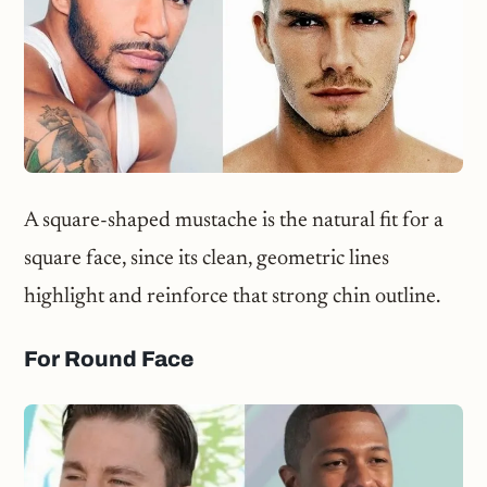
A square-shaped mustache is the natural fit for a
square face, since its clean, geometric lines
highlight and reinforce that strong chin outline.
For Round Face