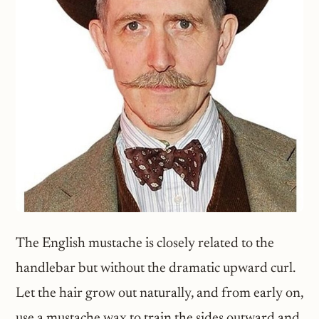
The English mustache is closely related to the
handlebar but without the dramatic upward curl.
Let the hair grow out naturally, and from early on,
use a mustache wax to train the sides outward and