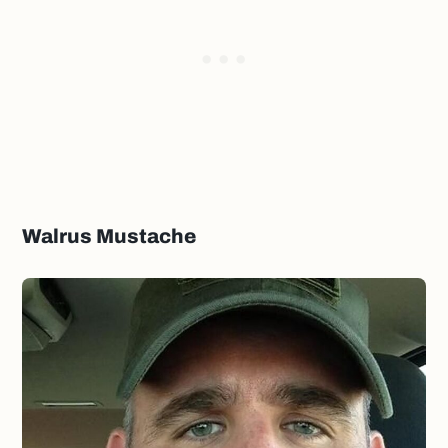
Walrus Mustache