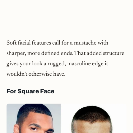
Soft facial features call for a mustache with
sharper, more defined ends. That added structure
gives your look a rugged, masculine edge it
wouldn’t otherwise have.
For Square Face