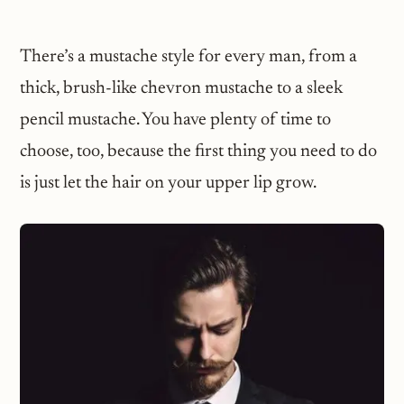
There’s a mustache style for every man, from a
thick, brush-like chevron mustache to a sleek
pencil mustache. You have plenty of time to
choose, too, because the first thing you need to do
is just let the hair on your upper lip grow.