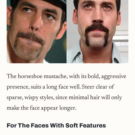
The horseshoe mustache, with its bold, aggressive
presence, suits a long face well. Steer clear of
sparse, wispy styles, since minimal hair will only
make the face appear longer.
For The Faces With Soft Features