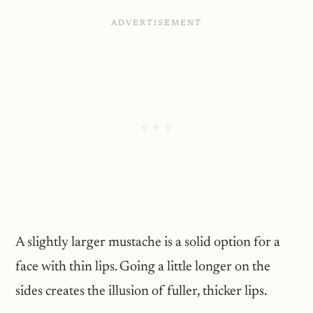
A slightly larger mustache is a solid option for a
face with thin lips. Going a little longer on the
sides creates the illusion of fuller, thicker lips.