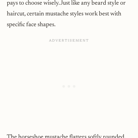
pays to choose wisely. Just like any beard style or
haircut, certain mustache styles work best with
specific face shapes.
The horseshoe mustache flatters softly rounded,