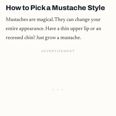
How to Pick a Mustache Style
Mustaches are magical. They can change your
entire appearance. Have a thin upper lip or an
recessed chin? Just grow a mustache.