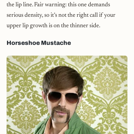
the lip line. Fair warning: this one demands
serious density, so it’s not the right call if your
upper lip growth is on the thinner side.
Horseshoe Mustache