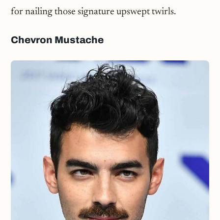
for nailing those signature upswept twirls.
Chevron Mustache