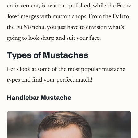
enforcement, is neat and polished, while the Franz
Josef merges with mutton chops. From the Dali to
the Fu Manchu, you just have to envision what’s
going to look sharp and suit your face.
Types of Mustaches
Let’s look at some of the most popular mustache
types and find your perfect match!
Handlebar Mustache