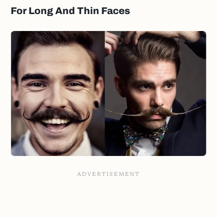
For Long And Thin Faces