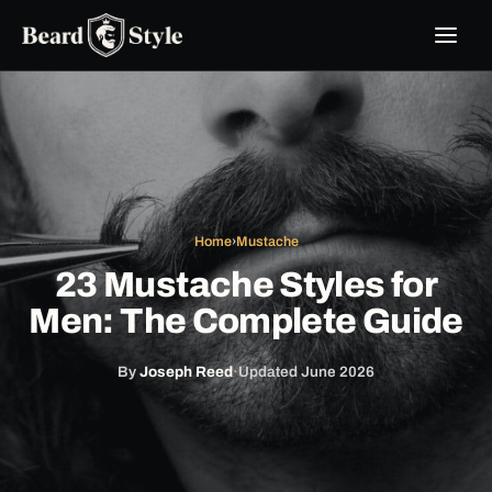
Skip
to
content
Home
›
Mustache
23 Mustache Styles for
Men: The Complete Guide
By
Joseph Reed
·
Updated June 2026