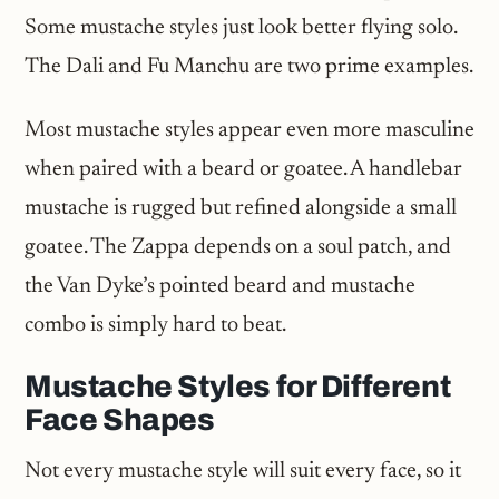
Some mustache styles just look better flying solo.
The Dali and Fu Manchu are two prime examples.
Most mustache styles appear even more masculine
when paired with a beard or goatee. A handlebar
mustache is rugged but refined alongside a small
goatee. The Zappa depends on a soul patch, and
the Van Dyke’s pointed beard and mustache
combo is simply hard to beat.
Mustache Styles for Different
Face Shapes
Not every mustache style will suit every face, so it