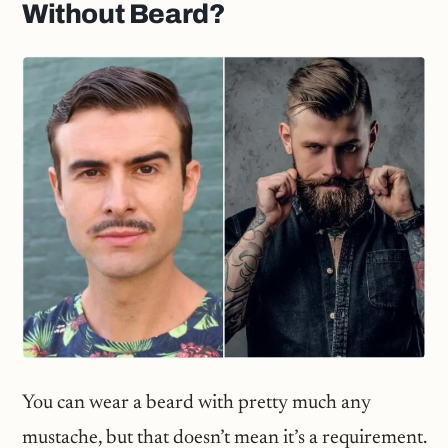
Without Beard?
You can wear a beard with pretty much any
mustache, but that doesn’t mean it’s a requirement.