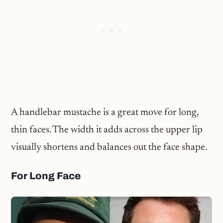
A handlebar mustache is a great move for long,
thin faces. The width it adds across the upper lip
visually shortens and balances out the face shape.
For Long Face