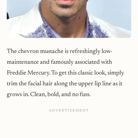
The chevron mustache is refreshingly low-
maintenance and famously associated with
Freddie Mercury. To get this classic look, simply
trim the facial hair along the upper lip line as it
grows in. Clean, bold, and no fuss.