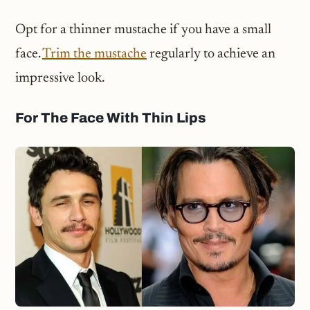
Opt for a thinner mustache if you have a small
face.
Trim the mustache
regularly to achieve an
impressive look.
For The Face With Thin Lips