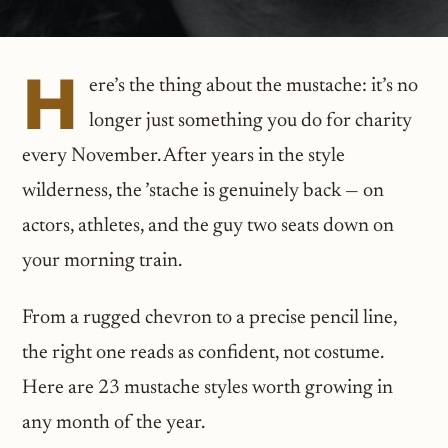
H
ere’s the thing about the mustache: it’s no
longer just something you do for charity
every November. After years in the style
wilderness, the ’stache is genuinely back — on
actors, athletes, and the guy two seats down on
your morning train.
From a rugged chevron to a precise pencil line,
the right one reads as confident, not costume.
Here are 23 mustache styles worth growing in
any month of the year.