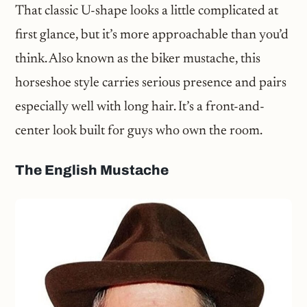
That classic U-shape looks a little complicated at
first glance, but it’s more approachable than you’d
think. Also known as the biker mustache, this
horseshoe style carries serious presence and pairs
especially well with long hair. It’s a front-and-
center look built for guys who own the room.
The English Mustache