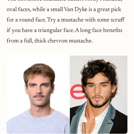
oval faces, while a small Van Dyke is a great pick
for a round face. Try a mustache with some scruff
if you have a triangular face. A long face benefits
from a full, thick chevron mustache.